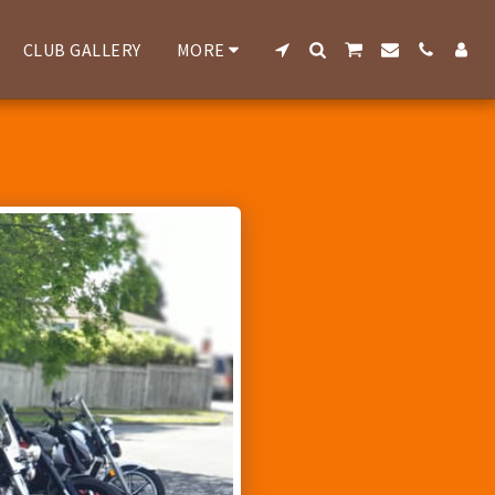
CLUB GALLERY
MORE