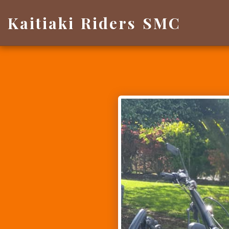
Kaitiaki Riders SMC