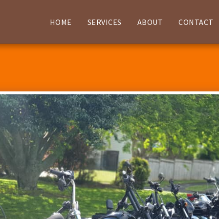
HOME
SERVICES
ABOUT
CONTACT