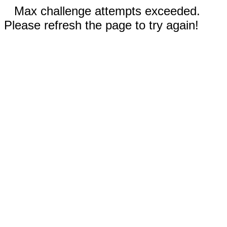
Max challenge attempts exceeded.
Please refresh the page to try again!