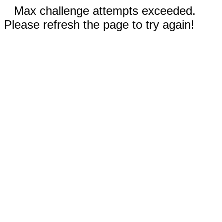
Max challenge attempts exceeded.
Please refresh the page to try again!