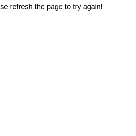
e refresh the page to try again!