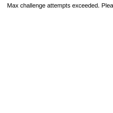
Max challenge attempts exceeded. Pleas