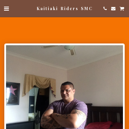
Kaitiaki Riders SMC