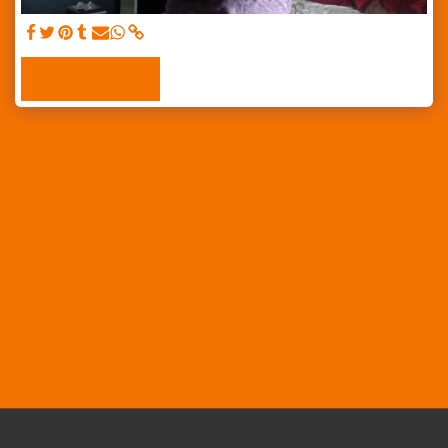
SEE FULL GALLERY