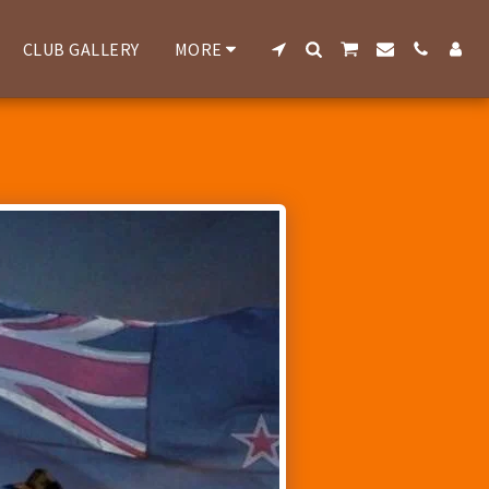
CLUB GALLERY
MORE