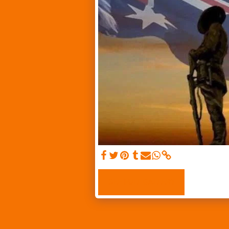
SEE FULL GALLERY