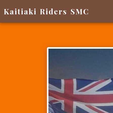
Kaitiaki Riders SMC