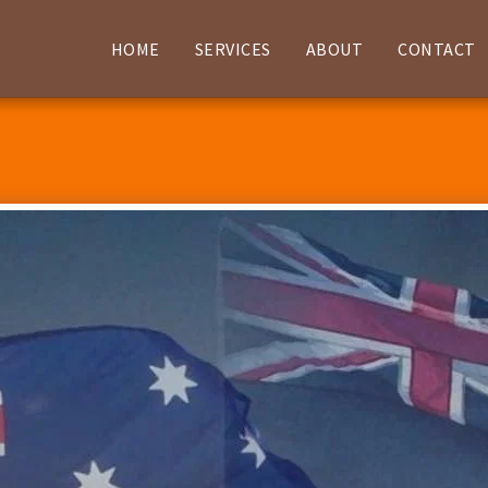
HOME
SERVICES
ABOUT
CONTACT