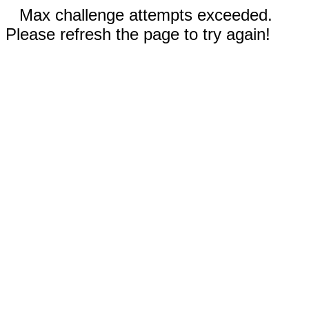
Max challenge attempts exceeded.
Please refresh the page to try again!