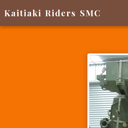
Kaitiaki Riders SMC