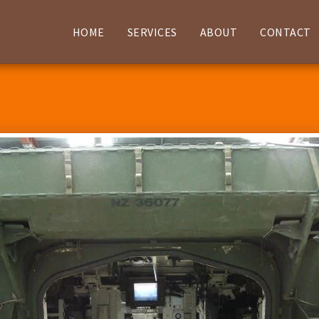
HOME
SERVICES
ABOUT
CONTACT