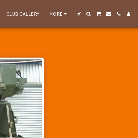
CLUB GALLERY
MORE