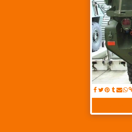
SEE FULL GALLE