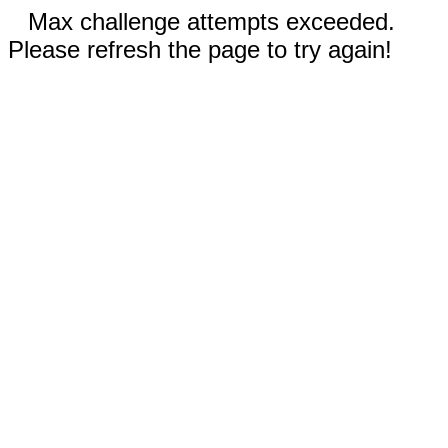
Max challenge attempts exceeded.
Please refresh the page to try again!