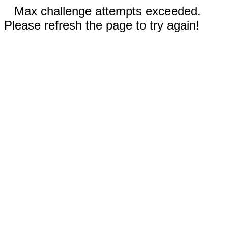
Max challenge attempts exceeded.
Please refresh the page to try again!