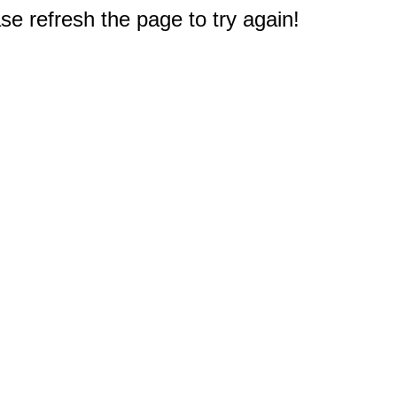
e refresh the page to try again!