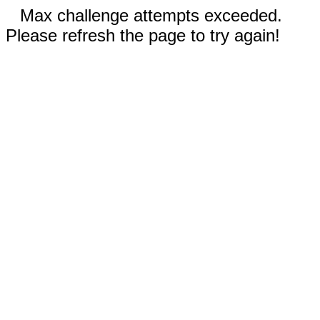
Max challenge attempts exceeded.
Please refresh the page to try again!