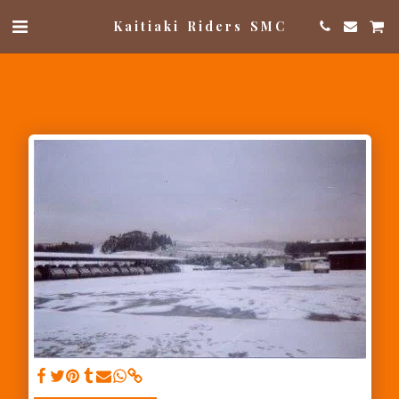
Kaitiaki Riders SMC