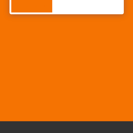
SEE FULL GALLERY