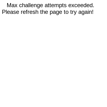
Max challenge attempts exceeded.
Please refresh the page to try again!