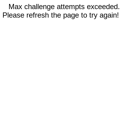
Max challenge attempts exceeded.
Please refresh the page to try again!