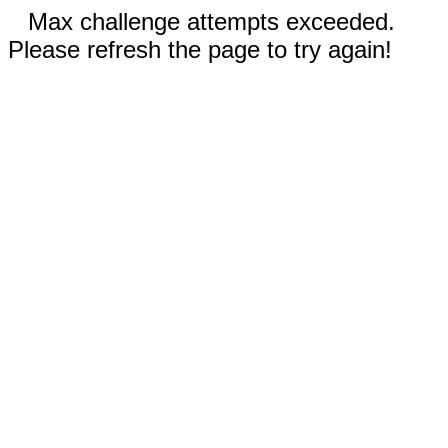
Max challenge attempts exceeded.
Please refresh the page to try again!