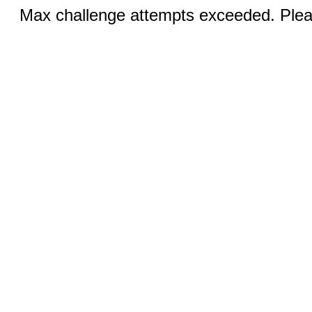
Max challenge attempts exceeded. Pleas