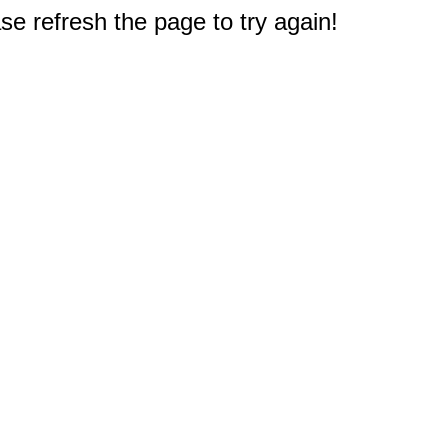
e refresh the page to try again!