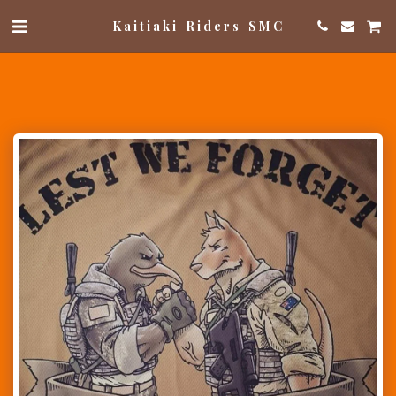
Kaitiaki Riders SMC