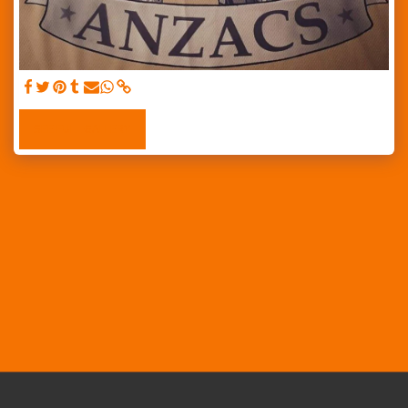
SEE FULL GALLERY