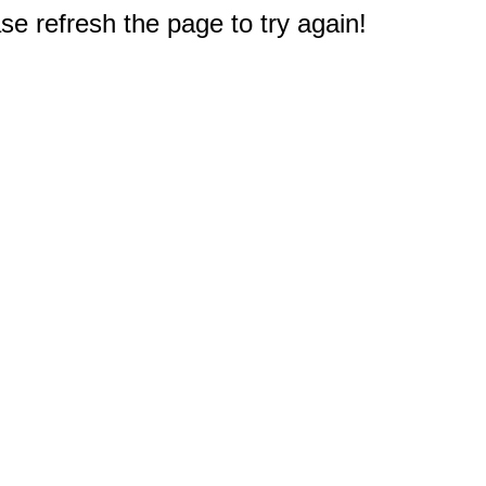
e refresh the page to try again!