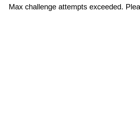
Max challenge attempts exceeded. Pleas