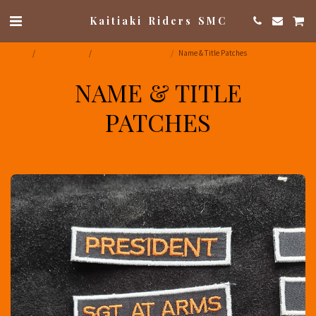
Kaitiaki Riders SMC
Home
Kaitiaki Shop
Patches New Zealand
Name & Title Patches
NAME & TITLE
PATCHES