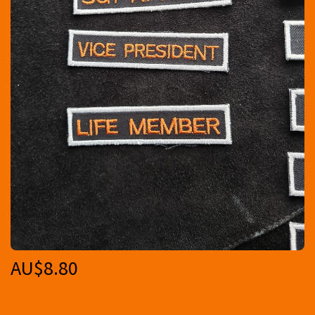
AU$
8.80