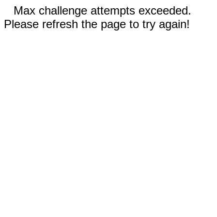
Max challenge attempts exceeded.
Please refresh the page to try again!