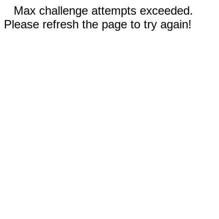
Max challenge attempts exceeded.
Please refresh the page to try again!