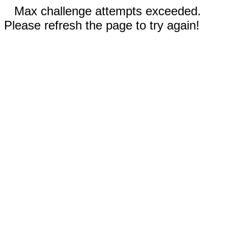
Max challenge attempts exceeded.
Please refresh the page to try again!