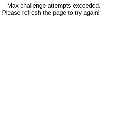
Max challenge attempts exceeded.
Please refresh the page to try again!