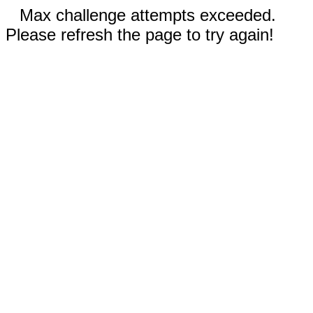
Max challenge attempts exceeded.
Please refresh the page to try again!