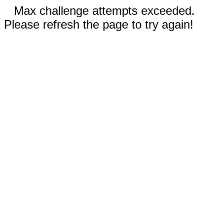
Max challenge attempts exceeded.
Please refresh the page to try again!