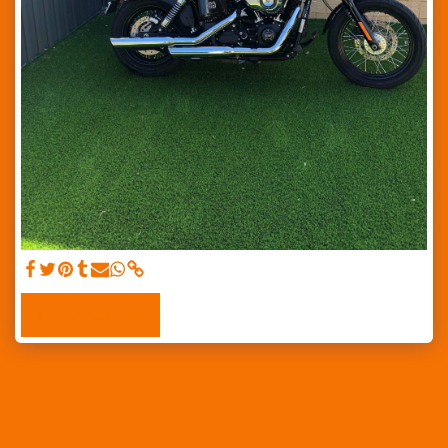
SEE FULL GALLERY