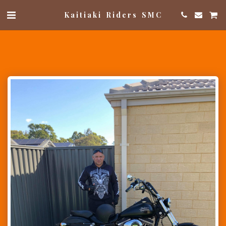
Kaitiaki Riders SMC