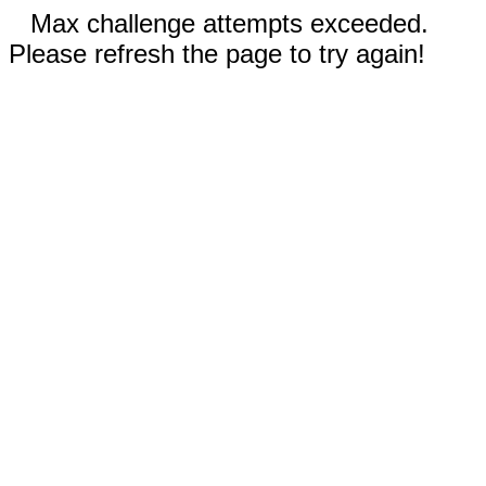
Max challenge attempts exceeded.
Please refresh the page to try again!