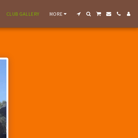
CLUB GALLERY
MORE