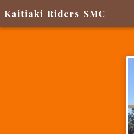
Kaitiaki Riders SMC