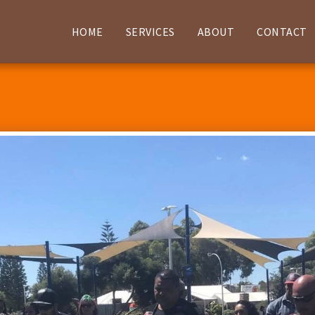
HOME
SERVICES
ABOUT
CONTACT