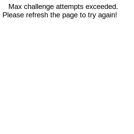
Max challenge attempts exceeded.
Please refresh the page to try again!