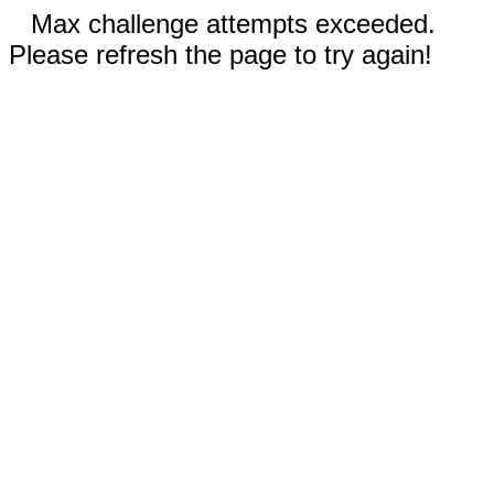
Max challenge attempts exceeded.
Please refresh the page to try again!