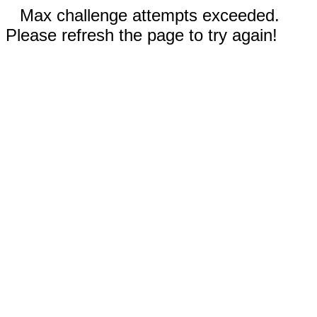
Max challenge attempts exceeded.
Please refresh the page to try again!