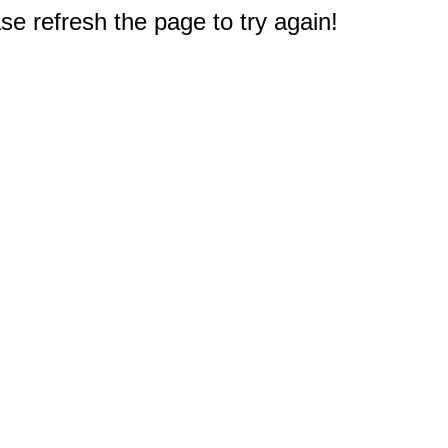
e refresh the page to try again!