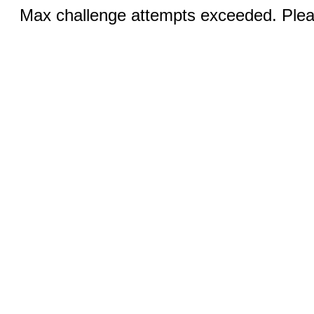
Max challenge attempts exceeded. Pleas