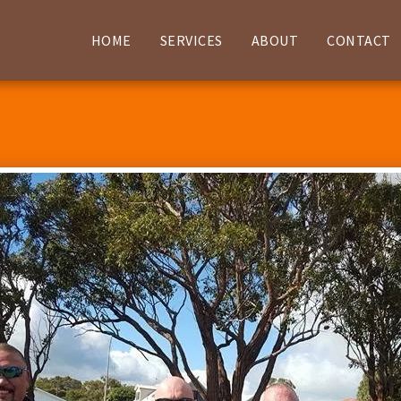
HOME
SERVICES
ABOUT
CONTACT