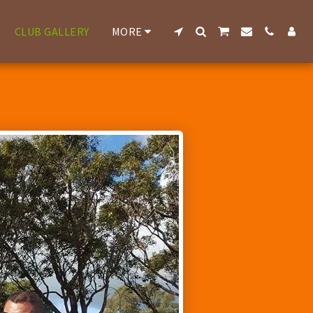
CLUB GALLERY
MORE