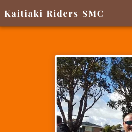
Kaitiaki Riders SMC