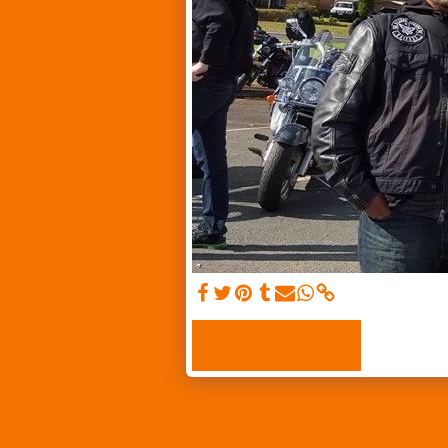
SEE FULL GALLERY