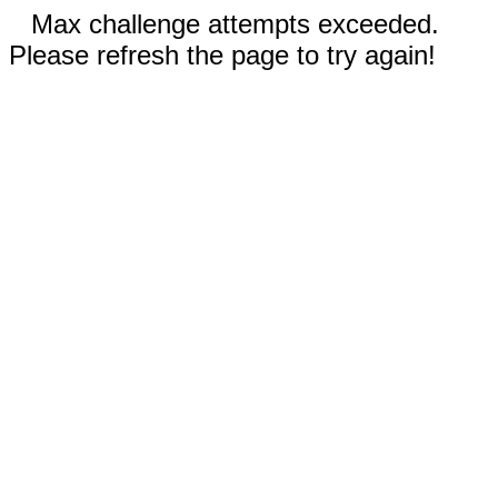
Max challenge attempts exceeded.
Please refresh the page to try again!