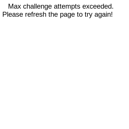
Max challenge attempts exceeded.
Please refresh the page to try again!