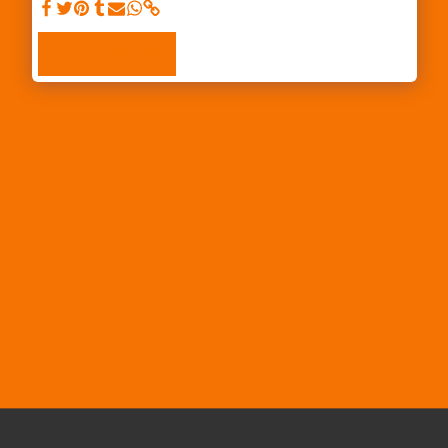
SEE FULL GALLERY