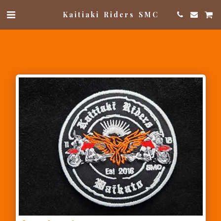
Kaitiaki Riders SMC